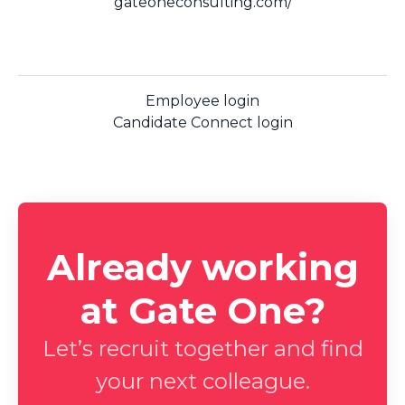
gateoneconsulting.com/
Employee login
Candidate Connect login
Already working
at Gate One?
Let’s recruit together and find
your next colleague.