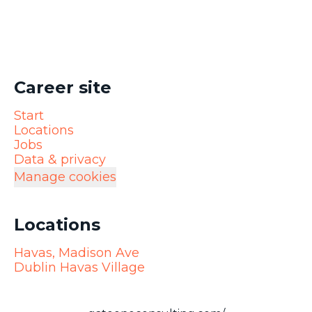
Career site
Start
Locations
Jobs
Data & privacy
Manage cookies
Locations
Havas, Madison Ave
Dublin Havas Village