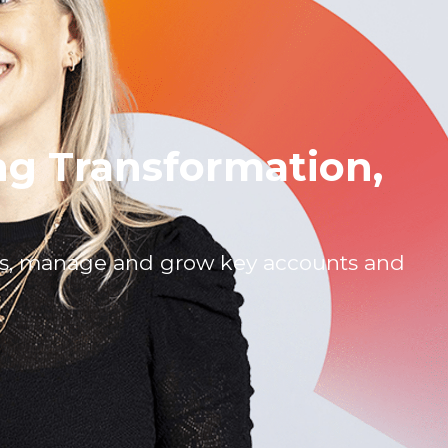
ng Transformation,
es, manage and grow key accounts and