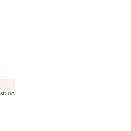
sition