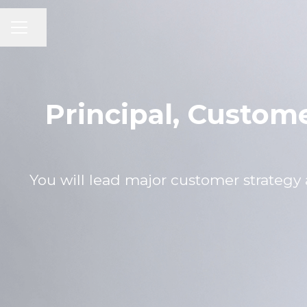
CAREER MENU
Share page
Principal, Custom
You will lead major customer strate