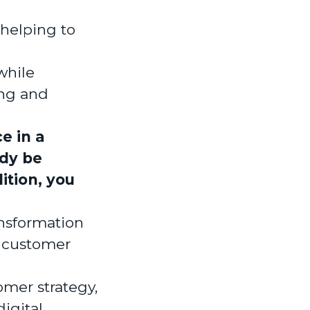
 helping to
while
ing and
e in a
ady be
ition, you
ansformation
, customer
omer strategy,
igital