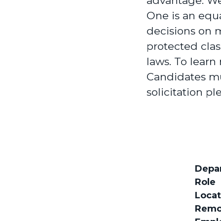
advantage. We
One is an equ
decisions on m
protected clas
laws. To learn
Candidates mu
solicitation pl
Depa
Role
Locat
Remo