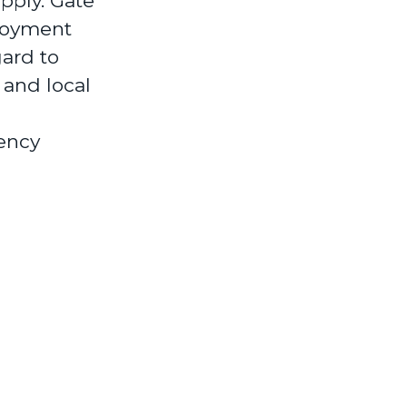
pply. Gate
loyment
gard to
 and local
ency