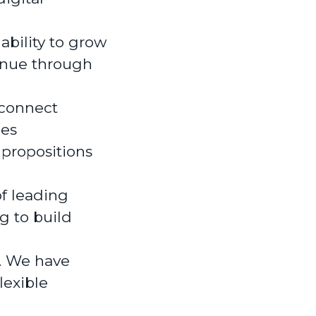
ability to grow
enue through
 connect
ies
 propositions
of leading
g to build
r. We have
lexible