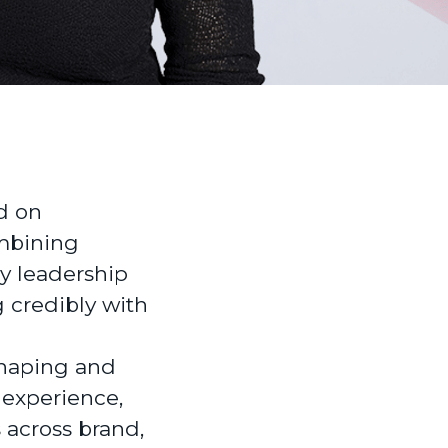
d on
mbining
ry leadership
g credibly with
shaping and
 experience,
 across brand,