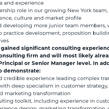
ia and experience
ership role in our growing New York team,
ence, culture and market profile
 developing more junior team members, 
to practice development, proposition build
ives
 gained significant consulting experienc
nsulting firm and will most likely alre
Principal or Senior Manager level. In add
to demonstrate:
nd credible experience leading complex tr
ith deep specialism in customer strategy
d marketing transformation
lting toolkit, including experience in cust
rience design, marketing transformation, d