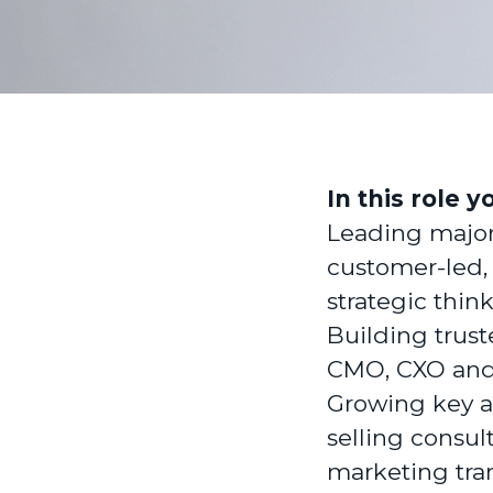
In this role y
Leading majo
customer-led,
strategic thin
Building trust
CMO, CXO and 
Growing key a
selling consul
marketing tran