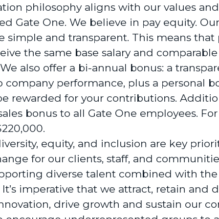
ion philosophy aligns with our values and
d Gate One. We believe in pay equity. Our
e simple and transparent. This means that 
ceive the same base salary and comparable
 We also offer a bi-annual bonus: a transpar
to company performance, plus a personal b
be rewarded for your contributions. Addition
les bonus to all Gate One employees. For t
 $220,000.
versity, equity, and inclusion are key priori
nge for our clients, staff, and communitie
porting diverse talent combined with the 
It’s imperative that we attract, retain and 
nnovation, drive growth and sustain our c