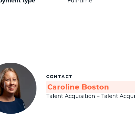
oyment type
Full-time
CONTACT
Caroline Boston
Talent Acquisition – Talent Acqui