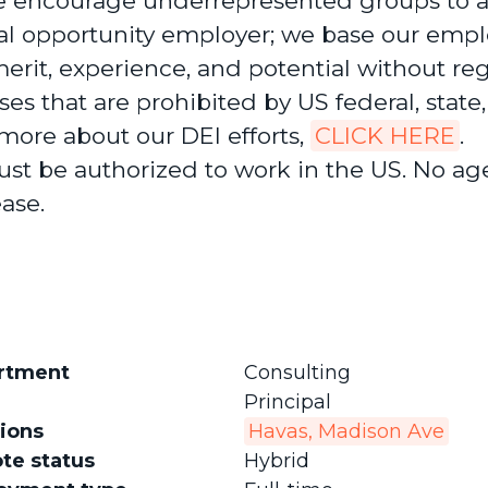
 encourage underrepresented groups to a
al opportunity employer; we base our emp
erit, experience, and potential without re
ses that are prohibited by US federal, state,
 more about our DEI efforts,
CLICK HERE
.
st be authorized to work in the US. No ag
ease.
rtment
Consulting
Principal
ions
Havas, Madison Ave
te status
Hybrid