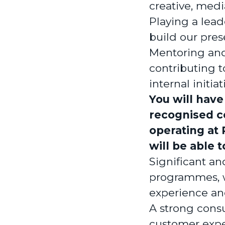
creative, med
Playing a lead
build our pres
Mentoring and
contributing 
internal initiat
You will have
recognised co
operating at 
will be able 
Significant a
programmes, w
experience an
A strong consu
customer expe