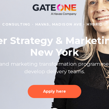
CONSULTING
·
HAVAS, MADISON AVE
·
HYBRID
er Strategy & Marketi
New York
gy and marketing transformation programm
develop delivery teams.
Apply here