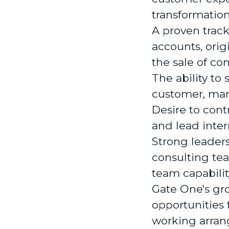
transformatio
A proven track
accounts, ori
the sale of co
The ability to
customer, mark
Desire to cont
and lead intern
Strong leaders
consulting tea
team capabilit
Gate One's gro
opportunities 
working arran