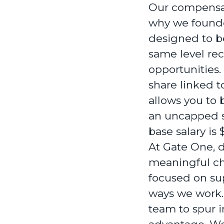
Our compensat
why we founde
designed to b
same level re
opportunities.
share linked 
allows you to 
an uncapped sa
base salary is
At Gate One, di
meaningful cha
focused on sup
ways we work. 
team to spur i