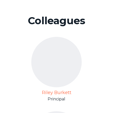
Colleagues
Riley Burkett
Principal