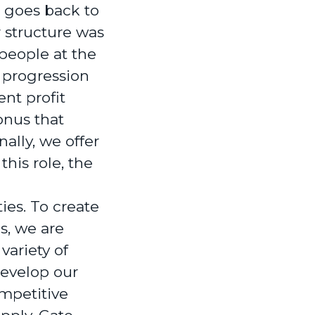
 goes back to
 structure was
people at the
 progression
ent profit
onus that
ally, we offer
his role, the
ties. To create
s, we are
variety of
develop our
ompetitive