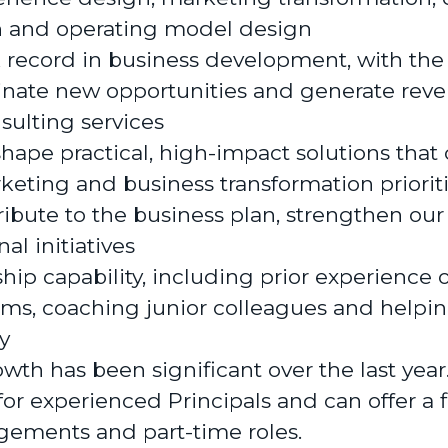
n and operating model design
 record in business development, with the 
ginate new opportunities and generate rev
nsulting services
 shape practical, high-impact solutions that
eting and business transformation priorit
ribute to the business plan, strengthen our
al initiatives
hip capability, including prior experience 
ms, coaching junior colleagues and helpin
y
wth has been significant over the last yea
for experienced Principals and can offer a f
gements and part-time roles.