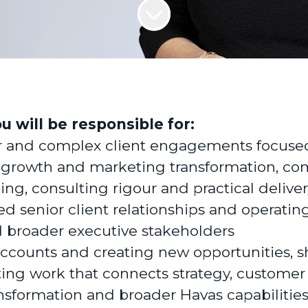
ou will be responsible for:
r and complex client engagements focuse
 growth and marketing transformation, co
king, consulting rigour and practical delive
ed senior client relationships and operatin
broader executive stakeholders
ccounts and creating new opportunities, 
ting work that connects strategy, customer
sformation and broader Havas capabilities