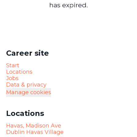
has expired.
Career site
Start
Locations
Jobs
Data & privacy
Manage cookies
Locations
Havas, Madison Ave
Dublin Havas Village