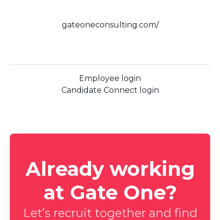
gateoneconsulting.com/
Employee login
Candidate Connect login
Already working
at Gate One?
Let’s recruit together and find